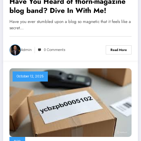
Have You Heard of thorn-magazine
blog band? Dive In With Me!
Have you ever stumbled upon a blog so magnetic that it feels like a
secret…
Admin
0 Comments
Read More
October 12, 2025
BLOG