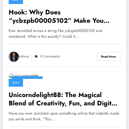
Hook: Why Does
“ycbzpb00005102” Make You
Pause?
Ever stumbled across a string like ycbzpb00005102 and
wondered: What is this exactly? Could it…
Admin
0 Comments
Read More
October 11, 2025
BLOG
Unicorndelight88: The Magical
Blend of Creativity, Fun, and Digital
Passion
Have you ever stumbled upon something online that instantly made
you smile and think, “This…