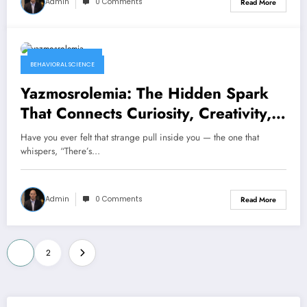
Admin
0 Comments
Read More
October 8, 2025
BEHAVIORAL SCIENCE
Yazmosrolemia: The Hidden Spark
That Connects Curiosity, Creativity,
and the Human Spirit
Have you ever felt that strange pull inside you — the one that
whispers, “There’s…
Admin
0 Comments
Read More
Posts
1
2
pagination