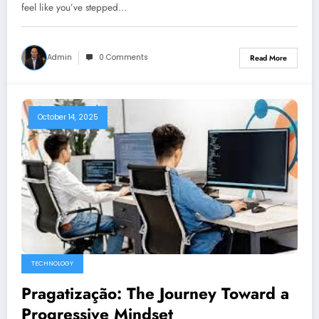
feel like you’ve stepped…
Admin
0 Comments
Read More
October 14, 2025
TECHNOLOGY
Pragatização: The Journey Toward a
Progressive Mindset