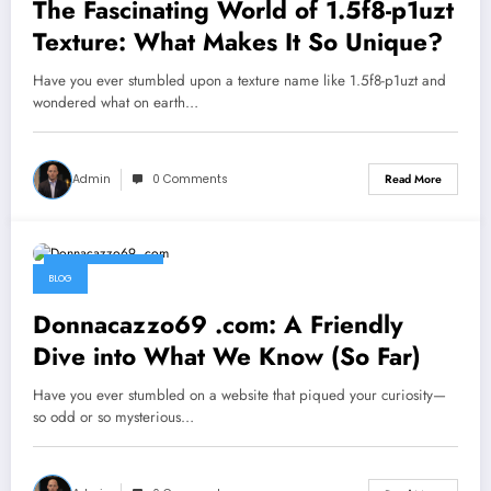
The Fascinating World of 1.5f8-p1uzt
Texture: What Makes It So Unique?
Have you ever stumbled upon a texture name like 1.5f8-p1uzt and
wondered what on earth…
Admin
0 Comments
Read More
October 9, 2025
BLOG
Donnacazzo69 .com: A Friendly
Dive into What We Know (So Far)
Have you ever stumbled on a website that piqued your curiosity—
so odd or so mysterious…