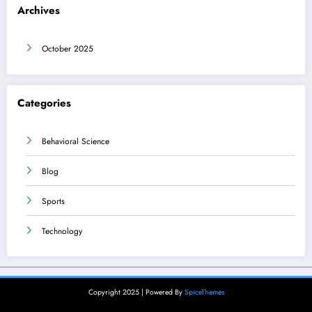
Archives
October 2025
Categories
Behavioral Science
Blog
Sports
Technology
Copyright 2025 | Powered By
SpiceThemes