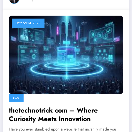
October 14, 2025
BLOG
thetechnotrick com – Where
Curiosity Meets Innovation
Have you ever stumbled upon a website that instantly made you