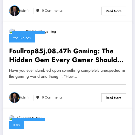
Admin
0 Comments
Read More
October 11, 2025
TECHNOLOGY
Foullrop85j.08.47h Gaming: The
Hidden Gem Every Gamer Should
Know About
Have you ever stumbled upon something completely unexpected in
the gaming world and thought, “How…
Admin
0 Comments
Read More
October 9, 2025
BLOG