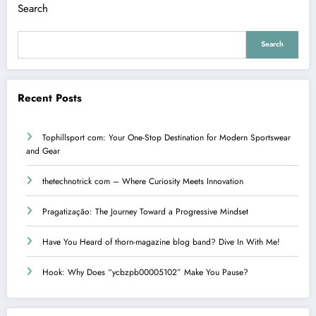
Search
Search
Recent Posts
Tophillsport com: Your One-Stop Destination for Modern Sportswear
and Gear
thetechnotrick com – Where Curiosity Meets Innovation
Pragatização: The Journey Toward a Progressive Mindset
Have You Heard of thorn-magazine blog band? Dive In With Me!
Hook: Why Does “ycbzpb00005102” Make You Pause?