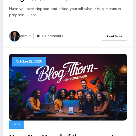
Have you ever stopped and asked yourself what it truly means to
progress — not…
Admin
0 Comments
Read More
October 12, 2025
BLOG