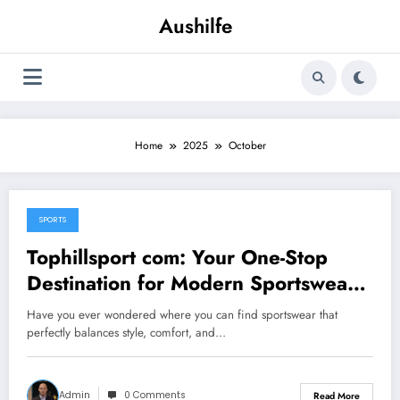
Skip
Aushilfe
to
content
Home
2025
October
SPORTS
October 16, 2025
Tophillsport com: Your One-Stop
Destination for Modern Sportswear
and Gear
Have you ever wondered where you can find sportswear that
perfectly balances style, comfort, and…
Admin
0 Comments
Read More