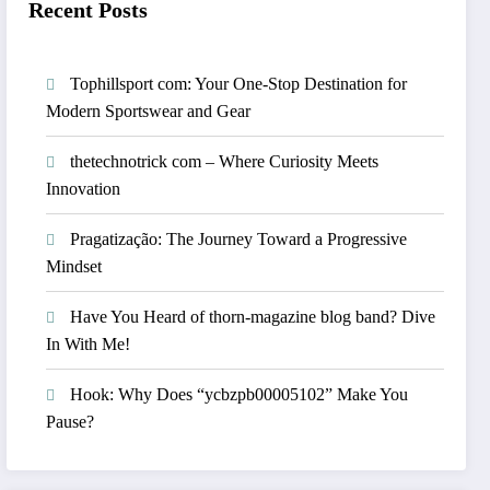
Recent Posts
Tophillsport com: Your One-Stop Destination for
Modern Sportswear and Gear
thetechnotrick com – Where Curiosity Meets
Innovation
Pragatização: The Journey Toward a Progressive
Mindset
Have You Heard of thorn-magazine blog band? Dive
In With Me!
Hook: Why Does “ycbzpb00005102” Make You
Pause?