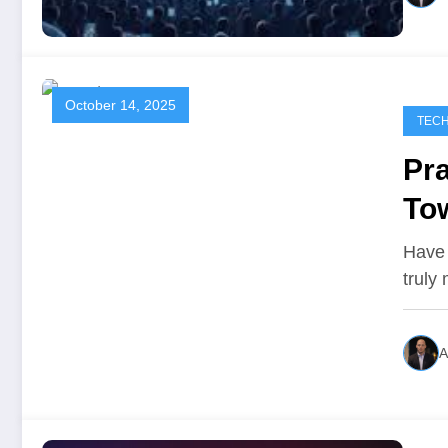
October 14, 2025
TEC
Pr
To
Have 
truly
A