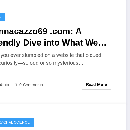
G
nnacazzo69 .com: A
endly Dive into What We
ow (So Far)
you ever stumbled on a website that piqued
curiosity—so odd or so mysterious…
Read More
dmin
0 Comments
VIORAL SCIENCE