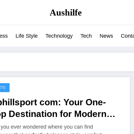
Aushilfe
ess
Life Style
Technology
Tech
News
Cont
RTS
hillsport com: Your One-
p Destination for Modern
ortswear and Gear
you ever wondered where you can find