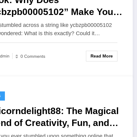
cbzpb00005102” Make You
use?
stumbled across a string like ycbzpb00005102
ondered: What is this exactly? Could it…
Read More
dmin
0 Comments
G
corndelight88: The Magical
nd of Creativity, Fun, and
ital Passion
you ever stumbled upon something online that