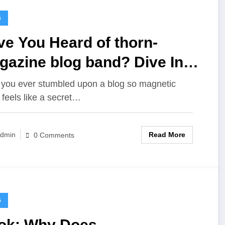
G
e You Heard of thorn-
gazine blog band? Dive In
th Me!
you ever stumbled upon a blog so magnetic
t feels like a secret…
Read More
dmin
0 Comments
G
ok: Why Does