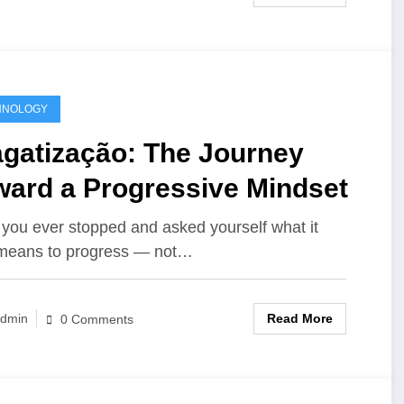
HNOLOGY
agatização: The Journey
ward a Progressive Mindset
you ever stopped and asked yourself what it
 means to progress — not…
Read More
dmin
0 Comments