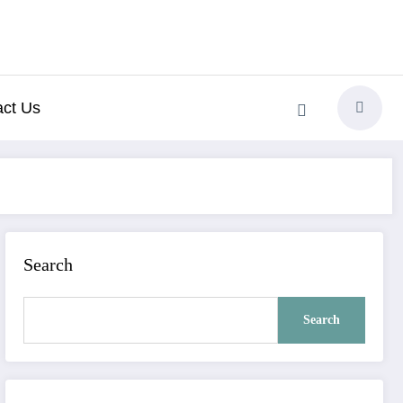
act Us
Search
Search