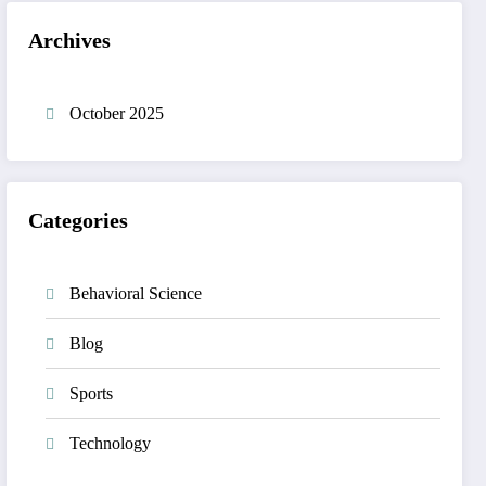
Archives
October 2025
Categories
Behavioral Science
Blog
Sports
Technology