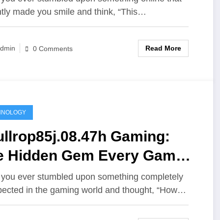
ntly made you smile and think, “This…
Read More
dmin
0 Comments
HNOLOGY
llrop85j.08.47h Gaming:
e Hidden Gem Every Gamer
ould Know About
you ever stumbled upon something completely
ected in the gaming world and thought, “How…