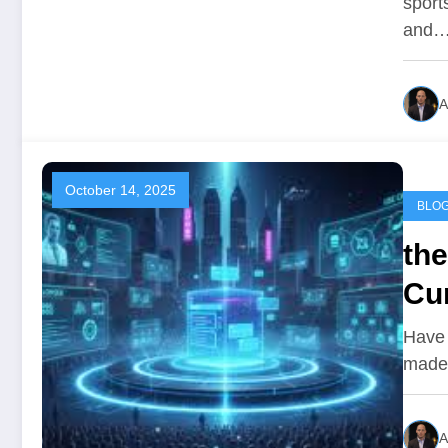
sport
and
A
October 14, 2025
BLO
th
Cur
Have 
made 
A