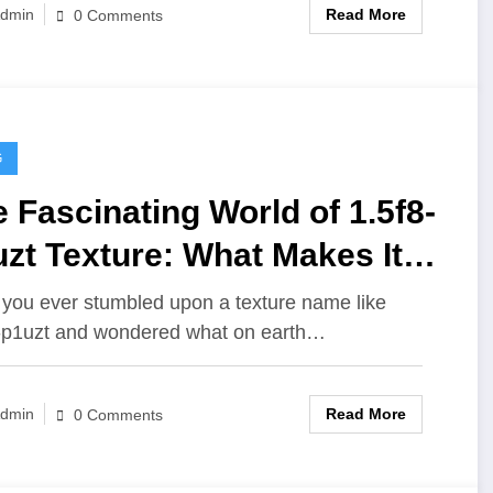
Read More
dmin
0 Comments
G
 Fascinating World of 1.5f8-
zt Texture: What Makes It
 Unique?
you ever stumbled upon a texture name like
-p1uzt and wondered what on earth…
Read More
dmin
0 Comments