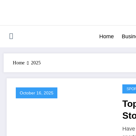
Skip
to
content
Home
Busin
Home
2025
SPO
October 16, 2025
Top
Sto
Sp
Have 