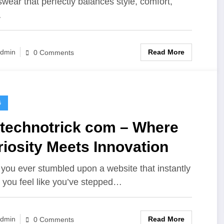
swear that perfectly balances style, comfort,
…
Read More
dmin
0 Comments
G
etechnotrick com – Where
iosity Meets Innovation
you ever stumbled upon a website that instantly
you feel like you’ve stepped…
Read More
dmin
0 Comments