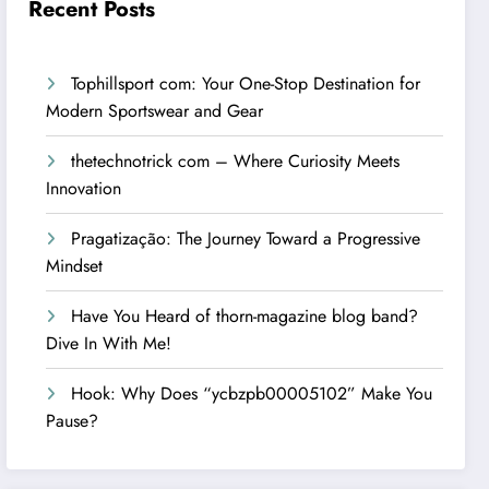
Recent Posts
Tophillsport com: Your One-Stop Destination for
Modern Sportswear and Gear
thetechnotrick com – Where Curiosity Meets
Innovation
Pragatização: The Journey Toward a Progressive
Mindset
Have You Heard of thorn-magazine blog band?
Dive In With Me!
Hook: Why Does “ycbzpb00005102” Make You
Pause?