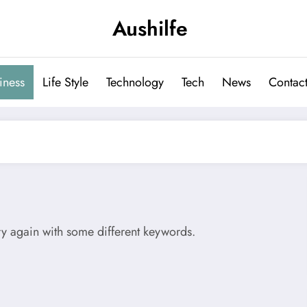
Aushilfe
iness
Life Style
Technology
Tech
News
Contact
try again with some different keywords.