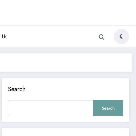
 Us
Search
Search