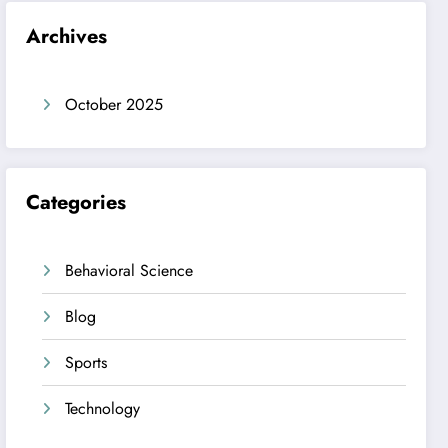
Archives
October 2025
Categories
Behavioral Science
Blog
Sports
Technology