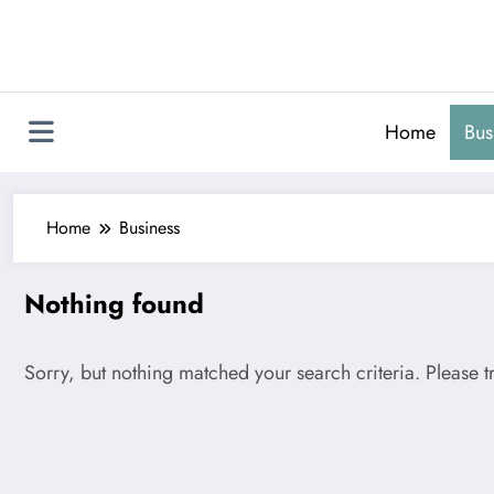
Skip
to
content
Home
Bus
Home
Business
Nothing found
Sorry, but nothing matched your search criteria. Please 