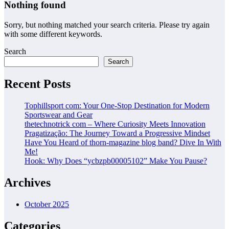
Nothing found
Sorry, but nothing matched your search criteria. Please try again
with some different keywords.
Search
Search
Recent Posts
Tophillsport com: Your One-Stop Destination for Modern
Sportswear and Gear
thetechnotrick com – Where Curiosity Meets Innovation
Pragatização: The Journey Toward a Progressive Mindset
Have You Heard of thorn-magazine blog band? Dive In With
Me!
Hook: Why Does “ycbzpb00005102” Make You Pause?
Archives
October 2025
Categories