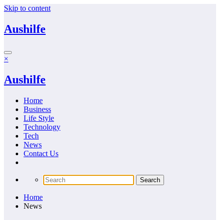
Skip to content
Aushilfe
×
Aushilfe
Home
Business
Life Style
Technology
Tech
News
Contact Us
Home
News