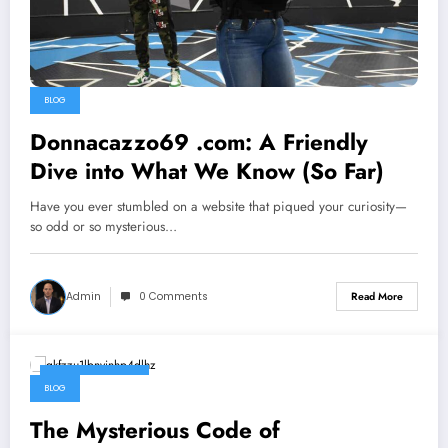
BLOG
Donnacazzo69 .com: A Friendly
Dive into What We Know (So Far)
Have you ever stumbled on a website that piqued your curiosity—
so odd or so mysterious…
Admin
0 Comments
Read More
October 8, 2025
BLOG
The Mysterious Code of