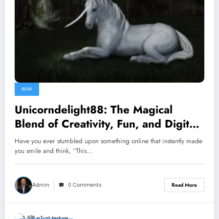
BLOG
Unicorndelight88: The Magical
Blend of Creativity, Fun, and Digital
Passion
Have you ever stumbled upon something online that instantly made
you smile and think, “This…
Admin
0 Comments
Read More