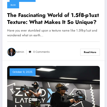
October 9, 2025
BLOG
The Fascinating World of 1.5f8-p1uzt
Texture: What Makes It So Unique?
Have you ever stumbled upon a texture name like 1.5f8-p1uzt and
wondered what on earth…
Admin
0 Comments
Read More
October 9, 2025