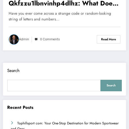
Qkfzzu1lbnvinhp4dlhz: What Does
It Really Mean?
Have you ever come across a strange code or random-looking
string of letters and numbers…
Admin
0 Comments
Read More
Search
Search
Recent Posts
Tophillsport com: Your One-Stop Destination for Modern Sportswear
and Gear