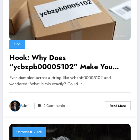
BLOG
Hook: Why Does
“ycbzpb00005102” Make You
Pause?
Ever stumbled across a string like ycbzpb00005102 and
wondered: What is this exactly? Could it…
Admin
0 Comments
Read More
October 11, 2025