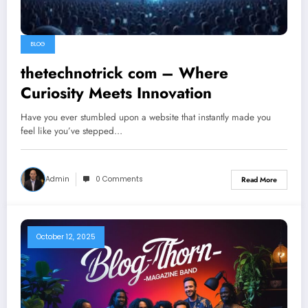
BLOG
thetechnotrick com – Where
Curiosity Meets Innovation
Have you ever stumbled upon a website that instantly made you
feel like you’ve stepped…
Admin
0 Comments
Read More
October 12, 2025