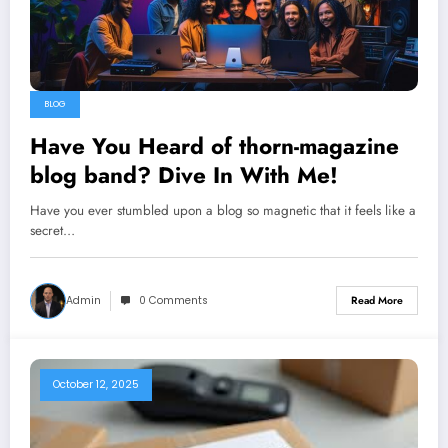
BLOG
Have You Heard of thorn-magazine
blog band? Dive In With Me!
Have you ever stumbled upon a blog so magnetic that it feels like a
secret…
Admin
0 Comments
Read More
October 12, 2025