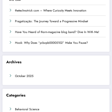
thetechnotrick com – Where Curiosity Meets Innovation
Pragatização: The Journey Toward a Progressive Mindset
Have You Heard of thorn-magazine blog band? Dive In With Me!
Hook: Why Does “ycbzpb00005102” Make You Pause?
Archives
October 2025
Categories
Behavioral Science