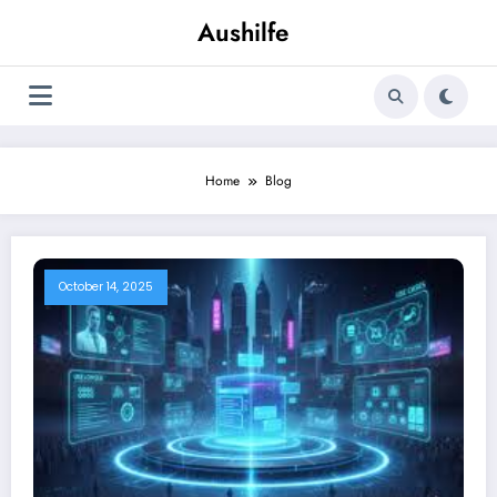
Skip
Aushilfe
to
content
Home
Blog
October 14, 2025