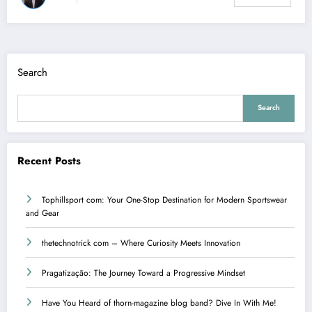
Search
Search
Recent Posts
Tophillsport com: Your One-Stop Destination for Modern Sportswear
and Gear
thetechnotrick com – Where Curiosity Meets Innovation
Pragatização: The Journey Toward a Progressive Mindset
Have You Heard of thorn-magazine blog band? Dive In With Me!