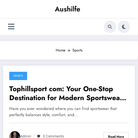
Skip
Aushilfe
to
content
Home
Sports
SPORTS
October 16, 2025
Tophillsport com: Your One-Stop
Destination for Modern Sportswear
and Gear
Have you ever wondered where you can find sportswear that
perfectly balances style, comfort, and…
Admin
0 Comments
Read More