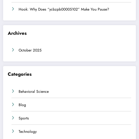
Hook: Why Does “ycbzpb00005102” Make You Pause?
Archives
October 2025
Categories
Behavioral Science
Blog
Sports
Technology