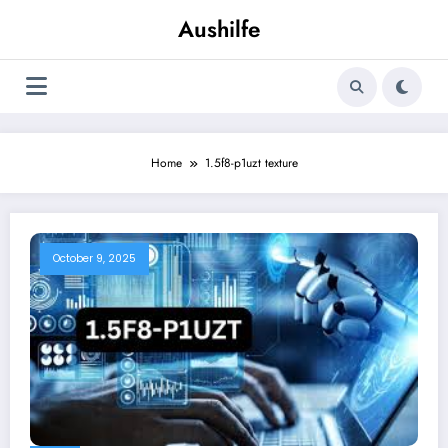
Skip
Aushilfe
to
content
Home
1.5f8-p1uzt texture
October 9, 2025