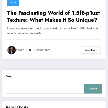
BLOG
The Fascinating World of 1.5f8-p1uzt
Texture: What Makes It So Unique?
Have you ever stumbled upon a texture name like 1.5f8-p1uzt and
wondered what on earth…
Admin
0 Comments
Read More
Search
Search
Recent Posts