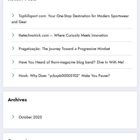
Tophillsport com: Your One-Stop Destination for Modern Sportswear
and Gear
thetechnotrick com – Where Curiosity Meets Innovation
Pragatização: The Journey Toward a Progressive Mindset
Have You Heard of thorn-magazine blog band? Dive In With Me!
Hook: Why Does “ycbzpb00005102” Make You Pause?
Archives
October 2025