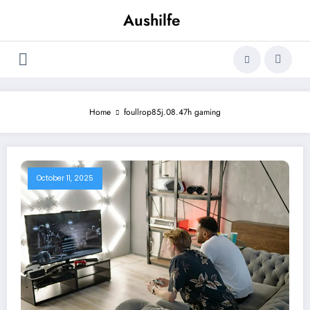
Skip
Aushilfe
to
content
Home
foullrop85j.08.47h gaming
October 11, 2025