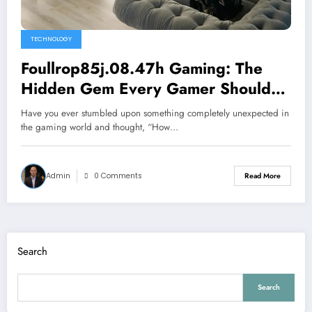
TECHNOLOGY
Foullrop85j.08.47h Gaming: The
Hidden Gem Every Gamer Should
Know About
Have you ever stumbled upon something completely unexpected in
the gaming world and thought, “How…
Admin
0 Comments
Read More
Search
Search