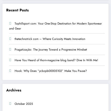
Recent Posts
Tophillsport com: Your One-Stop Destination for Modern Sportswear
and Gear
thetechnotrick com – Where Curiosity Meets Innovation
Pragatização: The Journey Toward a Progressive Mindset
Have You Heard of thorn-magazine blog band? Dive In With Me!
Hook: Why Does “ycbzpb00005102” Make You Pause?
Archives
October 2025