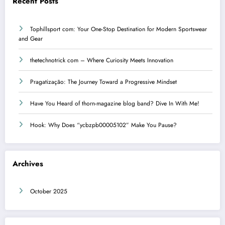
Recent Posts
Tophillsport com: Your One-Stop Destination for Modern Sportswear
and Gear
thetechnotrick com – Where Curiosity Meets Innovation
Pragatização: The Journey Toward a Progressive Mindset
Have You Heard of thorn-magazine blog band? Dive In With Me!
Hook: Why Does “ycbzpb00005102” Make You Pause?
Archives
October 2025