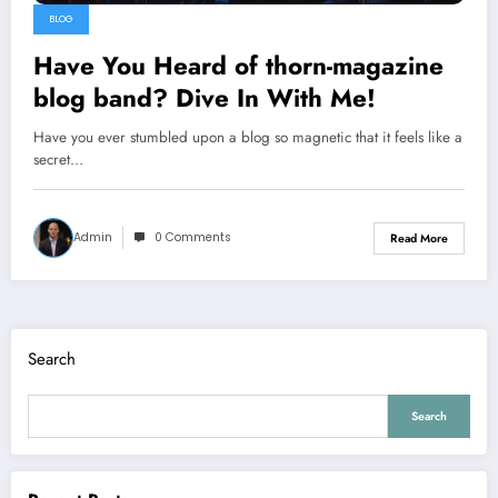
BLOG
Have You Heard of thorn-magazine
blog band? Dive In With Me!
Have you ever stumbled upon a blog so magnetic that it feels like a
secret…
Admin
0 Comments
Read More
Search
Search