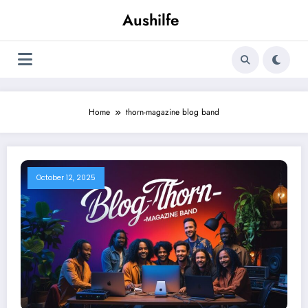
Skip
Aushilfe
to
content
Home
thorn-magazine blog band
October 12, 2025