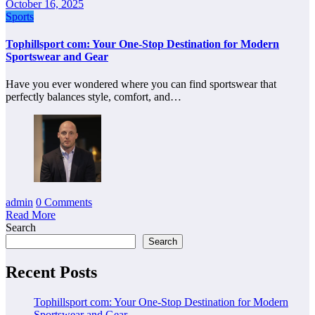
October 16, 2025
Sports
Tophillsport com: Your One-Stop Destination for Modern
Sportswear and Gear
Have you ever wondered where you can find sportswear that
perfectly balances style, comfort, and…
admin
0 Comments
Read More
Search
Search
Recent Posts
Tophillsport com: Your One-Stop Destination for Modern
Sportswear and Gear