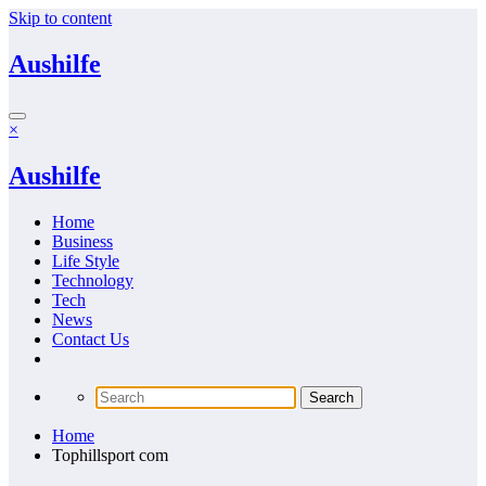
Skip to content
Aushilfe
×
Aushilfe
Home
Business
Life Style
Technology
Tech
News
Contact Us
Home
Tophillsport com